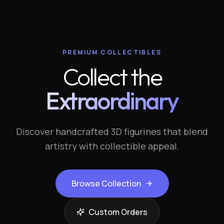
PREMIUM COLLECTIBLES
Collect the
Extraordinary
Discover handcrafted 3D figurines that blend
artistry with collectible appeal.
Browse Collection
Custom Orders